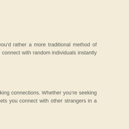
you’d rather a more traditional method of
ou connect with random individuals instantly
making connections. Whether you’re seeking
lets you connect with other strangers in a