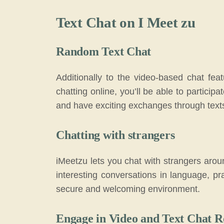
Text Chat on I Meet zu
Random Text Chat
Additionally to the video-based chat fea
chatting online, you’ll be able to particip
and have exciting exchanges through text
Chatting with strangers
iMeetzu lets you chat with strangers arou
interesting conversations in language, pra
secure and welcoming environment.
Engage in Video and Text Chat 