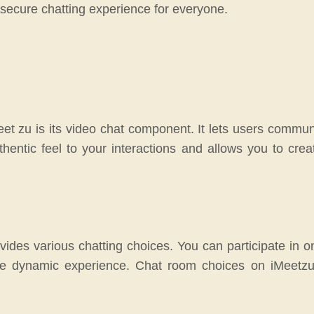
a secure chatting experience for everyone.
eet zu is its video chat component. It lets users communi
hentic feel to your interactions and allows you to cre
ides various chatting choices. You can participate in on
re dynamic experience. Chat room choices on iMeetzu di