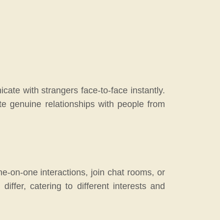
cate with strangers face-to-face instantly.
ate genuine relationships with people from
e-on-one interactions, join chat rooms, or
ffer, catering to different interests and