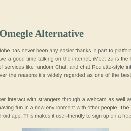
 Omegle Alternative
obe has never been any easier thanks in part to platfor
ve a good time talking on the internet, iMeet zu is the 
of services like random Chat, and chat Roulette-style in
ver the reasons it’s widely regarded as one of the best
ser interact with strangers through a webcam as well a
having fun in a new environment with other people. The 
droid app. This makes it user-friendly to sign up on a fre