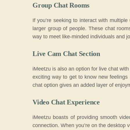
Group Chat Rooms
If you’re seeking to interact with multipl
larger group of people. These chat rooms 
way to meet like-minded individuals and j
Live Cam Chat Section
iMeetzu is also an option for live chat wit
exciting way to get to know new feelings
chat option gives an added layer of enjoy
Video Chat Experience
iMeetzu boasts of providing smooth vide
connection. When you’re on the desktop ver