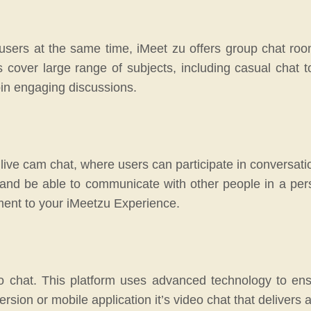
e users at the same time, iMeet zu offers group chat roo
cover large range of subjects, including casual chat to
oin engaging discussions.
h live cam chat, where users can participate in conversati
 and be able to communicate with other people in a pe
ment to your iMeetzu Experience.
o chat. This platform uses advanced technology to ens
sion or mobile application it’s video chat that delivers 