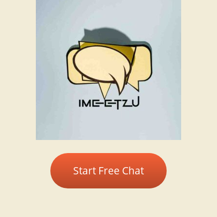
Start Free Chat