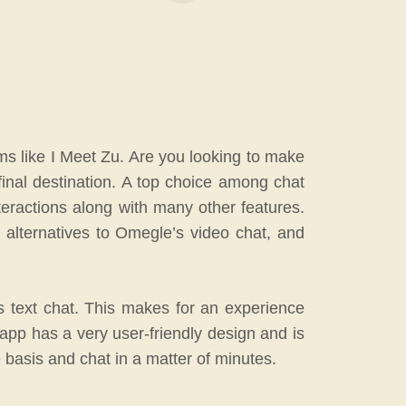
ms like I Meet Zu. Are you looking to make
final destination. A top choice among chat
teractions along with many other features.
 alternatives to Omegle’s video chat, and
s text chat. This makes for an experience
app has a very user-friendly design and is
e basis and chat in a matter of minutes.