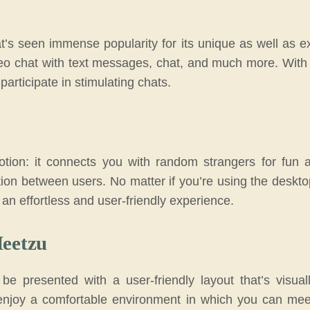
t’s seen immense popularity for its unique as well as ex
deo chat with text messages, chat, and much more. Wit
rticipate in stimulating chats.
ion: it connects you with random strangers for fun and
tion between users. No matter if you’re using the deskt
 an effortless and user-friendly experience.
Meetzu
 be presented with a user-friendly layout that’s visu
enjoy a comfortable environment in which you can mee