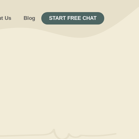
t Us
Blog
START FREE CHAT