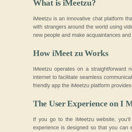
What is iMeetzu?
iMeetzu is an innovative chat platform tha
with strangers around the world using vi
new people and make acquaintances and pa
How iMeet zu Works
IMeetzu operates on a straightforward not
internet to facilitate seamless communica
friendly app the iMeetzu platform provides
The User Experience on I 
If you go to the iMeetzu website, you’ll
experience is designed so that you can 