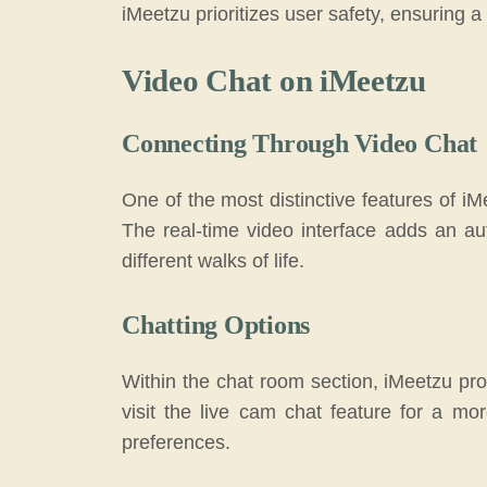
iMeetzu prioritizes user safety, ensuring 
Video Chat on iMeetzu
Connecting Through Video Chat
One of the most distinctive features of iM
The real-time video interface adds an aut
different walks of life.
Chatting Options
Within the chat room section, iMeetzu prov
visit the live cam chat feature for a mo
preferences.