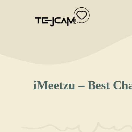
Skip
to
content
iMeetzu – Best Ch