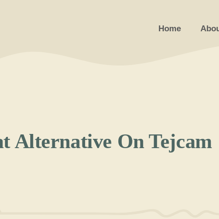
Home
Abou
at Alternative On Tejcam