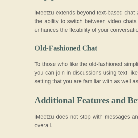
iMeetzu extends beyond text-based chat an
the ability to switch between video chat
enhances the flexibility of your conversati
Old-Fashioned Chat
To those who like the old-fashioned simpli
you can join in discussions using text like 
setting that you are familiar with as well 
Additional Features and Be
iMeetzu does not stop with messages and
overall.