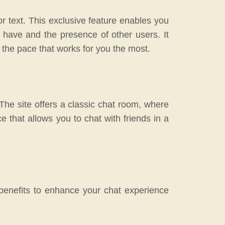
r text. This exclusive feature enables you
 have and the presence of other users. It
t the pace that works for you the most.
The site offers a classic chat room, where
nce that allows you to chat with friends in a
.
benefits to enhance your chat experience