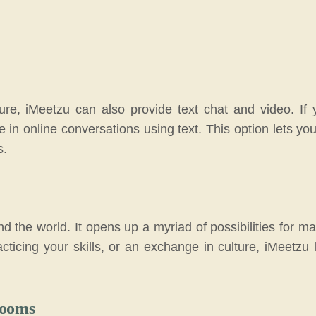
ture, iMeetzu can also provide text chat and video. If 
ate in online conversations using text. This option lets y
s.
nd the world. It opens up a myriad of possibilities for 
cticing your skills, or an exchange in culture, iMeetzu 
Rooms