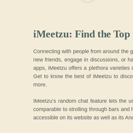
iMeetzu: Find the Top
Connecting with people from around the gl
new friends, engage in discussions, or ha
apps, iMeetzu offers a plethora varieties 
Get to know the best of iMeetzu to disco
more.
IMeetzu’s random chat feature lets the u
comparable to strolling through bars and 
accessible on its website as well as its An