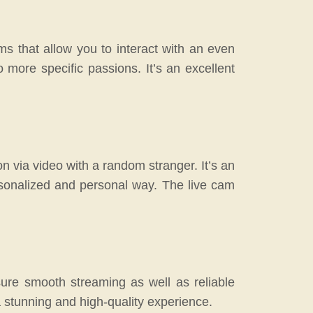
ms that allow you to interact with an even
 more specific passions. It’s an excellent
on via video with a random stranger. It’s an
rsonalized and personal way. The live cam
ure smooth streaming as well as reliable
a stunning and high-quality experience.