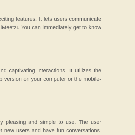
citing features. It lets users communicate
h iMeetzu You can immediately get to know
 captivating interactions. It utilizes the
op version on your computer or the mobile-
ally pleasing and simple to use. The user
t new users and have fun conversations.