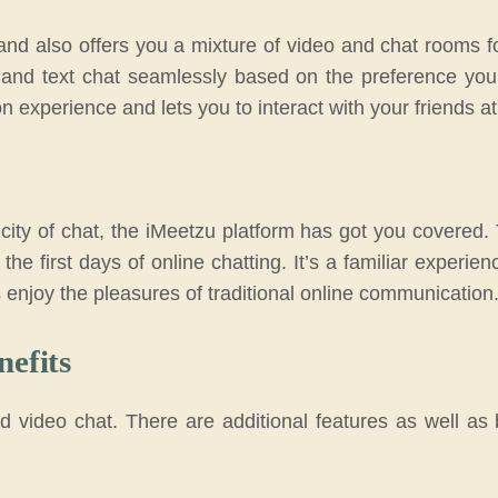
d also offers you a mixture of video and chat rooms fo
s and text chat seamlessly based on the preference you
on experience and lets you to interact with your friends a
city of chat, the iMeetzu platform has got you covered. 
the first days of online chatting. It’s a familiar experie
as enjoy the pleasures of traditional online communication
nefits
 video chat. There are additional features as well as 