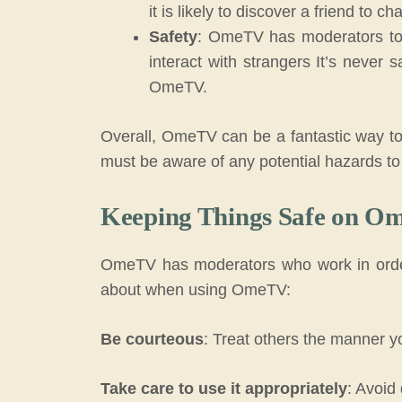
it is likely to discover a friend to ch
Safety
: OmeTV has moderators to
interact with strangers It’s never s
OmeTV.
Overall, OmeTV can be a fantastic way to
must be aware of any potential hazards to 
Keeping Things Safe on O
OmeTV has moderators who work in order 
about when using OmeTV:
Be courteous
: Treat others the manner yo
Take care to use it appropriately
: Avoid