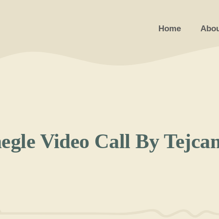
Home
Abou
le Video Call By Tejca