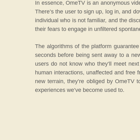
In essence, OmeTV is an anonymous video
There’s the user to sign up, log in, and d
individual who is not familiar, and the dis
their fears to engage in unfiltered sponta
The algorithms of the platform guarantee 
seconds before being sent away to a new 
users do not know who they’ll meet next o
human interactions, unaffected and free 
new terrain, they’re obliged by OmeTV t
experiences we’ve become used to.