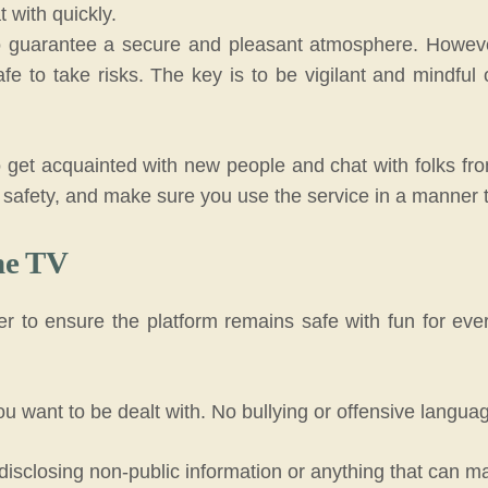
at with quickly.
 guarantee a secure and pleasant atmosphere.
Howeve
afe to take risks.
The key is to be vigilant and mindfu
 get acquainted with new people and chat with folks fro
safety, and make sure you use the service in a manner th
me TV
to ensure the platform remains safe with fun for every
u want to be dealt with. No bullying or offensive languag
 disclosing non-public information or anything that can 