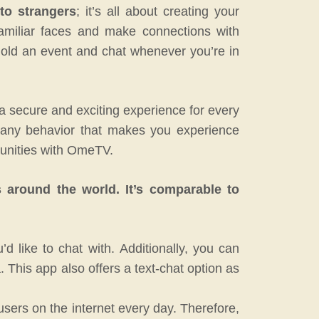
to strangers
; it’s all about creating your
familiar faces and make connections with
hold an event and chat whenever you’re in
 a secure and exciting experience for every
nt any behavior that makes you experience
unities with OmeTV.
s around the world.
It’s comparable to
d like to chat with.
Additionally, you can
.
This app also offers a text-chat option as
users on the internet every day.
Therefore,