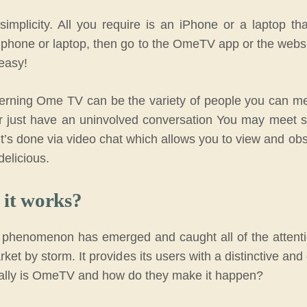
mplicity. All you require is an iPhone or a laptop tha
phone or laptop, then go to the OmeTV app or the websi
 easy!
cerning Ome TV can be the variety of people you can 
r just have an uninvolved conversation You may meet s
 it’s done via video chat which allows you to view and 
delicious.
it works?
 phenomenon has emerged and caught all of the attentio
ket by storm. It provides its users with a distinctive and 
cally is OmeTV and how do they make it happen?