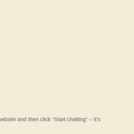
bsite and then click “Start chatting” – it’s