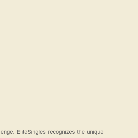
enge. EliteSingles recognizes the unique