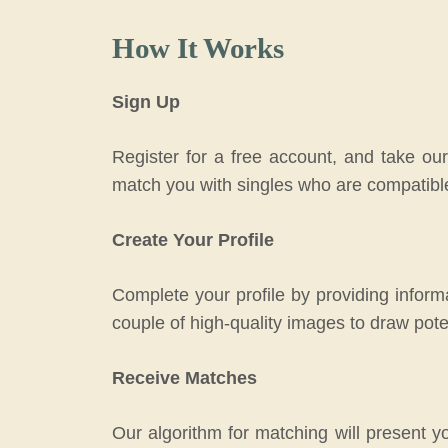
How It Works
Sign Up
Register for a free account, and take our
match you with singles who are compatibl
Create Your Profile
Complete your profile by providing informa
couple of high-quality images to draw pote
Receive Matches
Our algorithm for matching will present y