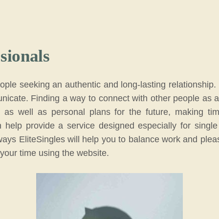
sionals
people seeking an authentic and long-lasting relationshi
icate. Finding a way to connect with other people as an ac
, as well as personal plans for the future, making ti
 help provide a service designed especially for single 
re ways EliteSingles will help you to balance work and plea
 your time using the website.