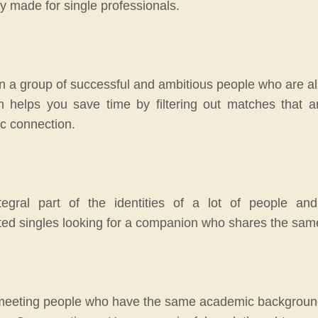
ly made for single professionals.
 a group of successful and ambitious people who are also 
m helps you save time by filtering out matches that a
ic connection.
gral part of the identities of a lot of people and
ted singles looking for a companion who shares the same i
 meeting people who have the same academic background an