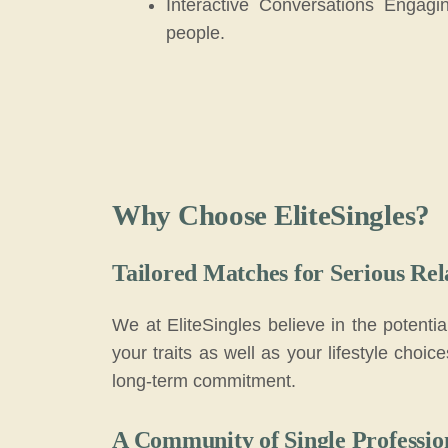
Interactive Conversations Engagi
people.
Why Choose EliteSingles?
Tailored Matches for Serious Rel
We at EliteSingles believe in the potenti
your traits as well as your lifestyle choi
long-term commitment.
A Community of Single Professio