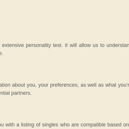
 extensive personality test. It will allow us to unders
e.
tion about you, your preferences, as well as what you’re
ntial partners.
ou with a listing of singles who are compatible based o