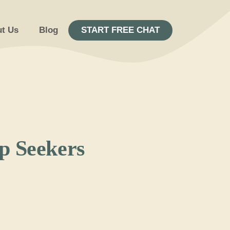
t Us
Blog
START FREE CHAT
ip Seekers