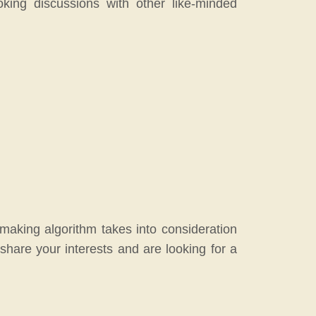
king discussions with other like-minded
hmaking algorithm takes into consideration
share your interests and are looking for a