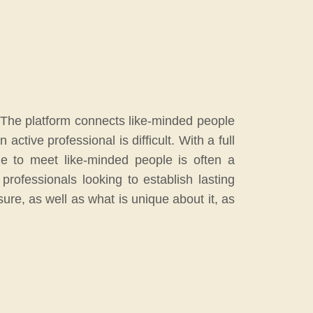
p. The platform connects like-minded people
tive professional is difficult. With a full
me to meet like-minded people is often a
professionals looking to establish lasting
sure, as well as what is unique about it, as