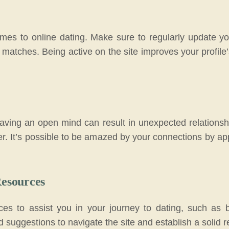
comes to online dating. Make sure to regularly update yo
matches. Being active on the site improves your profile
 having an open mind can result in unexpected relationshi
er. It’s possible to be amazed by your connections by a
Resources
rces to assist you in your journey to dating, such as 
d suggestions to navigate the site and establish a solid r