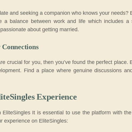
 plate and seeking a companion who knows your needs? Eli
e a balance between work and life which includes a s
passionate about getting married.
y Connections
are crucial for you, then you’ve found the perfect place. 
lopment. Find a place where genuine discussions and 
iteSingles Experience
EliteSingles It is essential to use the platform with t
ur experience on EliteSingles: