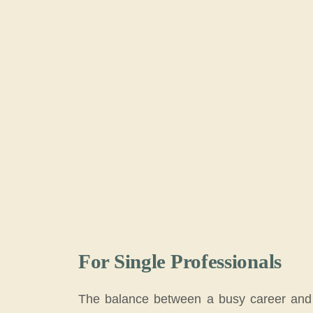
For Single Professionals
The balance between a busy career and t