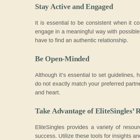
Stay Active and Engaged
It is essential to be consistent when it 
engage in a meaningful way with possible 
have to find an authentic relationship.
Be Open-Minded
Although it’s essential to set guidelines,
do not exactly match your preferred partn
and heart.
Take Advantage of EliteSingles’ 
EliteSingles provides a variety of resou
success. Utilize these tools for insights an