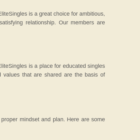
teSingles is a great choice for ambitious,
atisfying relationship. Our members are
EliteSingles is a place for educated singles
values that are shared are the basis of
he proper mindset and plan. Here are some