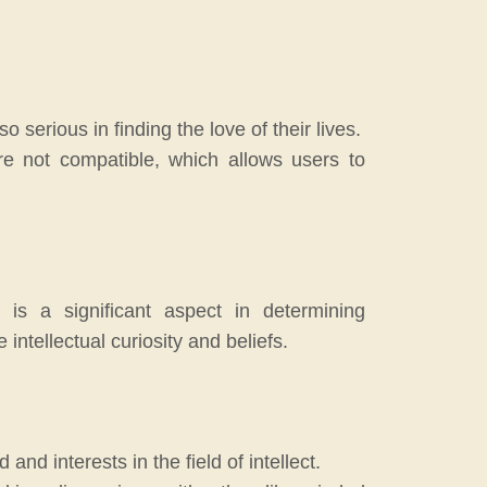
serious in finding the love of their lives.
re not compatible, which allows users to
 is a significant aspect in determining
ntellectual curiosity and beliefs.
d interests in the field of intellect.