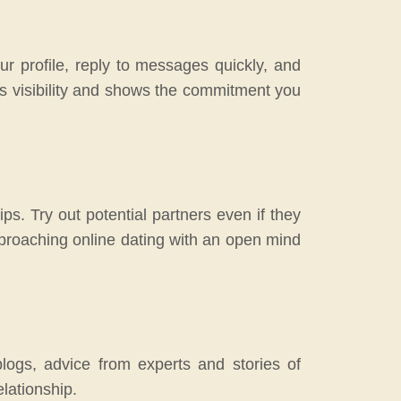
ur profile, reply to messages quickly, and
’s visibility and shows the commitment you
ps. Try out potential partners even if they
pproaching online dating with an open mind
blogs, advice from experts and stories of
elationship.