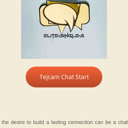
Tejcam Chat Start
he desire to build a lasting connection can be a chall