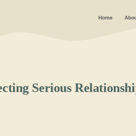
Home
Abou
ecting Serious Relationsh