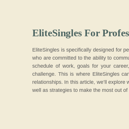
EliteSingles For Profes
EliteSingles is specifically designed for 
who are committed to the ability to commun
schedule of work, goals for your career
challenge. This is where EliteSingles can
relationships. In this article, we’ll explo
well as strategies to make the most out of