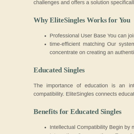
challenges and offers a solution specifical
Why EliteSingles Works for You
Professional User Base You can join
time-efficient matching Our syste
concentrate on creating an authent
Educated Singles
The importance of education is an inte
compatibility. EliteSingles connects educa
Benefits for Educated Singles
Intellectual Compatibility Begin by