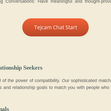
ng Conversations: Have meaningful and thought-provo
Tejcam Chat Start
ationship Seekers
al of the power of compatibility. Our sophisticated matc
ces and relationship goals to match you with people who 
nals