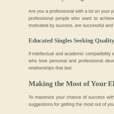
Are you a professional with a lot on your
professional people who want to achiev
motivated by success, are successful and 
Educated Singles Seeking Qualit
If intellectual and academic compatibility 
who love personal and professional deve
relationships that last.
Making the Most of Your El
To maximize your chance of success with 
suggestions for getting the most out of yo