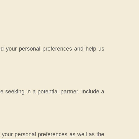
tand your personal preferences and help us
 seeking in a potential partner. Include a
n your personal preferences as well as the